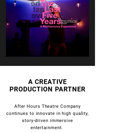
A CREATIVE
PRODUCTION PARTNER
After Hours Theatre Company
continues to innovate in high quality,
story-driven immersive
entertainment.