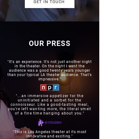
GET IN TOUCH
OUR PRESS
"It's an experience. It's not just another night
in the theater. On the night I went the
audience was a good twenty years younger
than your typical LA theater audience. That's
impressive."
"...an immersive appetizer for the
uninitiated and a sorbet for the
connoisseur. Like a good-tasting meal,
you’re left wanting more, the literal smell
of a fine time hanging about you."
"This is Los Angeles theater at its most
innovative and exciting."