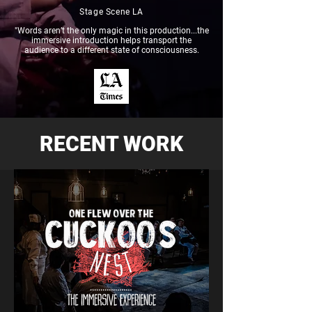
Stage Scene LA
"Words aren’t the only magic in this production...the
immersive introduction helps transport the
audience to a different state of consciousness.
RECENT WORK