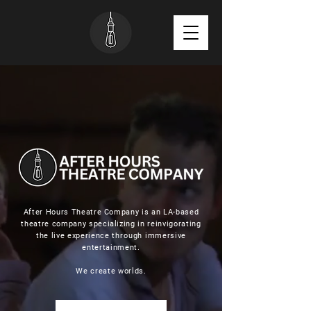
After Hours Theatre Company is an LA-based
theatre company specializing in reinvigorating
the live experience
through
immersive
entertainment.
We create worlds.