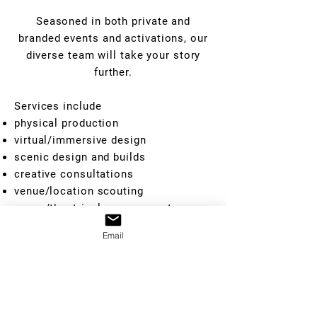
Seasoned in both private and
branded events and activations, our
diverse team will take your story
further.
Services include
physical production
virtual/immersive design
scenic design and builds
creative consultations
venue/location scouting
venue/theatrical management
actor+character staffing
Email
showrunning
GET IN TOUCH