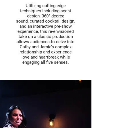
Utilizing cutting edge
techniques including scent
design, 360° degree
sound, curated cocktail design,
and an interactive pre-show
experience, this re-envisioned
take on a classic production
allows audiences to delve into
Cathy and Jamie’s complex
relationship and experience
love and heartbreak while
engaging all five senses.