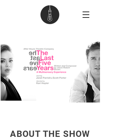
ABOUT THE SHOW