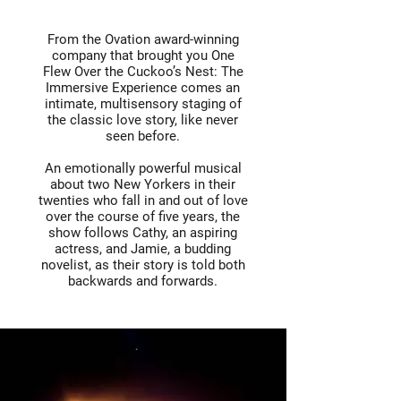
From the Ovation award-winning
company that brought you One
Flew Over the Cuckoo’s Nest: The
Immersive Experience comes an
intimate, multisensory staging of
the classic love story, like never
seen before.
An emotionally powerful musical
about two New Yorkers in their
twenties who fall in and out of love
over the course of five years, the
show follows Cathy, an aspiring
actress, and Jamie, a budding
novelist, as their story is told both
backwards and forwards.