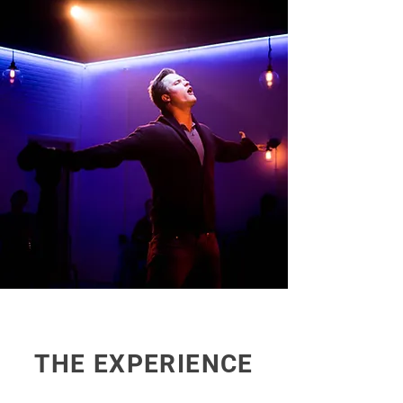
THE EXPERIENCE