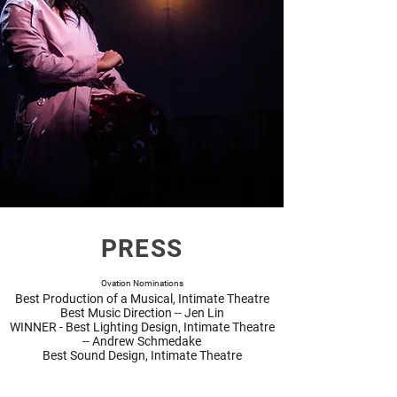
PRESS
Ovation Nominations
Best Production of a Musical, Intimate Theatre
Best Music Direction -- Jen Lin
WINNER
- Best Lighting Design, Intimate Theatre
-- Andrew Schmedake
Best Sound Design, Intimate Theatre