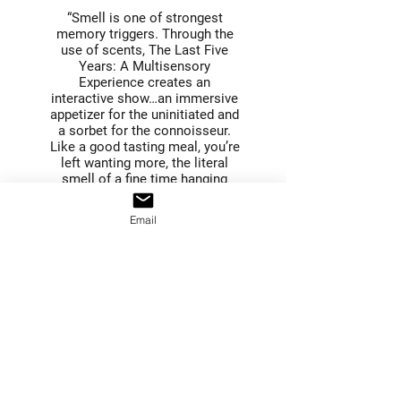
“Smell is one of strongest
memory triggers. Through the
use of scents, The Last Five
Years: A Multisensory
Experience creates an
interactive show…an immersive
appetizer for the uninitiated and
a sorbet for the connoisseur.
Like a good tasting meal, you’re
left wanting more, the literal
smell of a fine time hanging
about you.”
Anthony Robinson, No Proscenium
Email